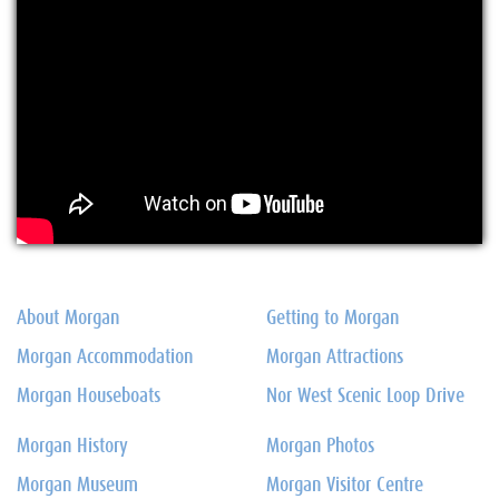
About Morgan
Getting to Morgan
Morgan Accommodation
Morgan Attractions
Morgan Houseboats
Nor West Scenic Loop Drive
Morgan History
Morgan Photos
Morgan Museum
Morgan Visitor Centre