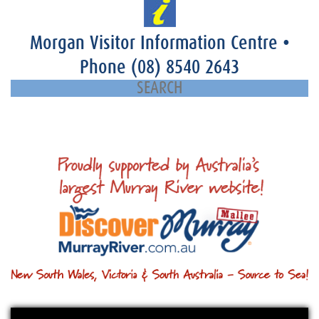
Morgan Visitor Information Centre
•
Phone
(08) 8540 2643