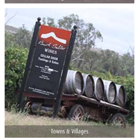
Towns & Villages