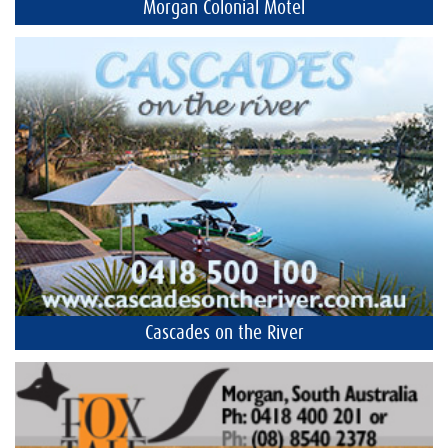
Morgan Colonial Motel
Cascades on the River