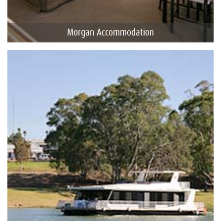
Morgan Accommodation