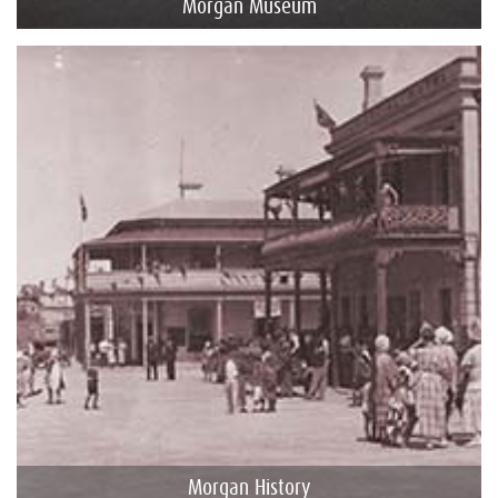
Morgan Museum
Morgan History