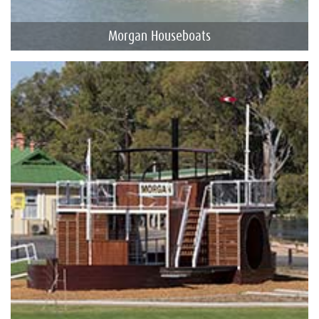
Morgan Houseboats