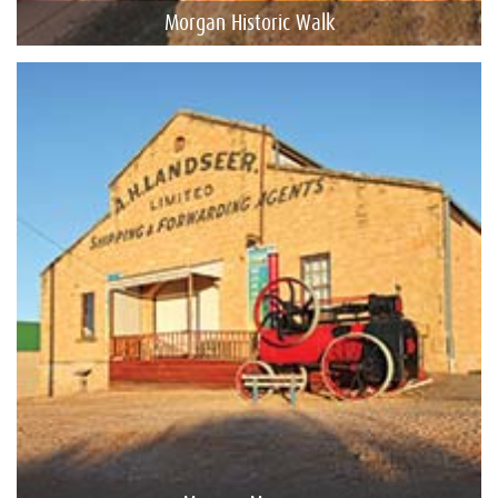
Morgan Historic Walk