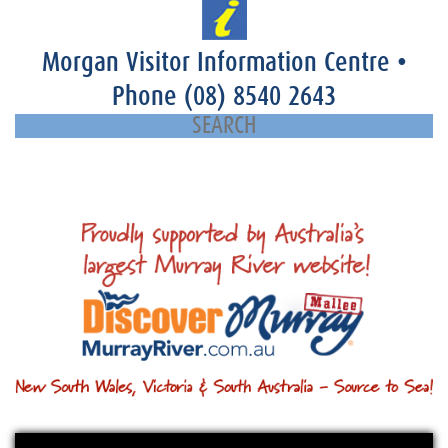
Morgan Visitor Information Centre
•
Phone
(08) 8540 2643