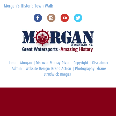
Morgan’s Historic Town Walk
Home
Morgan
Discover Murray River
Copyright
Disclaimer
Admin
Website Design: Brand Action
Photography: Shane
Strudwick Images