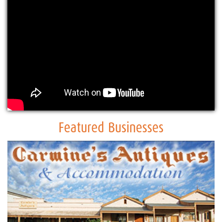
Featured Businesses