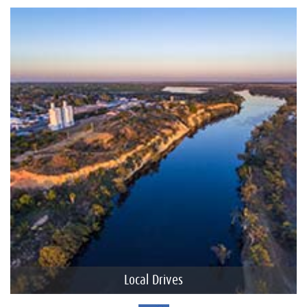
Local Drives