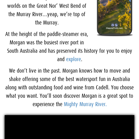
worlds on the Great Nor’ West Bend of
the Murray River…yeap, we’re top of
the Murray.
At the height of the paddle-steamer era,
Morgan was the busiest river port in
South Australia and has preserved its history for you to enjoy
and
explore
.
We don’t live in the past. Morgan knows how to move and
shake offering some of the best watersport fun in Australia
along with outstanding food and wine from Cadell. You choose
what you want. You’ll soon discover Morgan is a great spot to
experience the
Mighty Murray River.