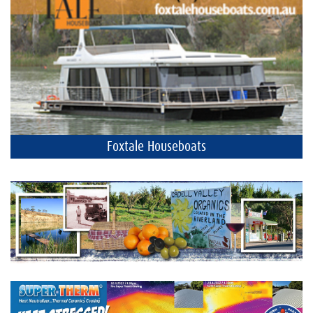
Foxtale Houseboats