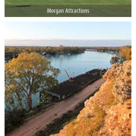
Morgan Attractions