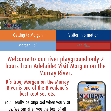
Getting to Morgan
Visitor Information
o
Morgan 16
Welcome to our river playground only 2
hours from Adelaide! Visit Morgan on the
Murray River.
It’s true; Morgan on the Murray
River is one of the Riverland’s
best kept secrets.
You’ll really be surprised when you visit
us. We can offer you the best of all