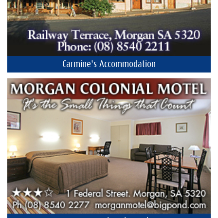
Carmine's Accommodation