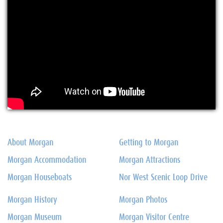
About Morgan
Getting to Morgan
Morgan Accommodation
Morgan Attractions
Morgan Houseboats
Nor West Scenic Loop Drive
Morgan History
Morgan Photos
Morgan Museum
Morgan Visitor Centre