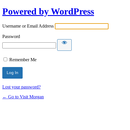
Powered by WordPress
Username or Email Address
Password
Remember Me
Lost your password?
← Go to Visit Morgan