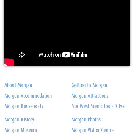
About Morgan
Getting to Morgan
Morgan Accommodation
Morgan Attractions
Morgan Houseboats
Nor West Scenic Loop Drive
Morgan History
Morgan Photos
Morgan Museum
Morgan Visitor Centre