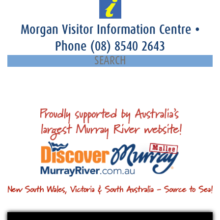
Morgan Visitor Information Centre
•
Phone
(08) 8540 2643