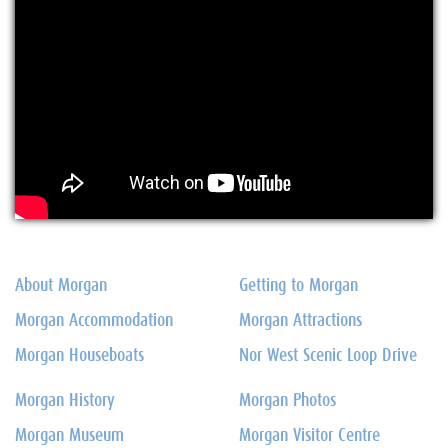
About Morgan
Getting to Morgan
Morgan Accommodation
Morgan Attractions
Morgan Houseboats
Nor West Scenic Loop Drive
Morgan History
Morgan Photos
Morgan Museum
Morgan Visitor Centre