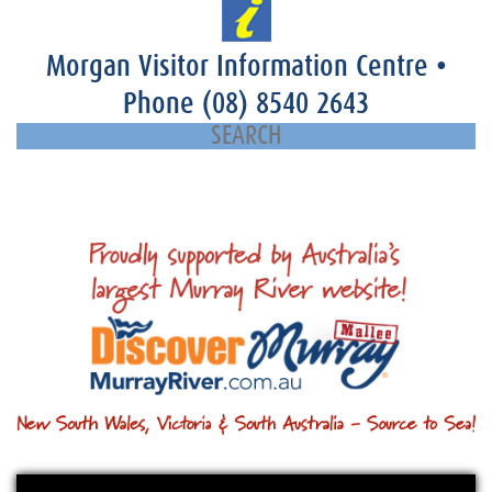
Morgan Visitor Information Centre
•
Phone
(08) 8540 2643