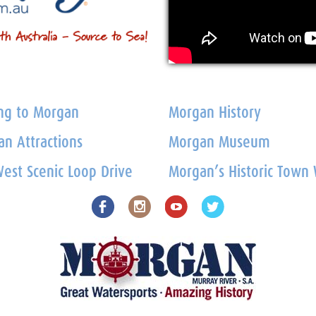
ng to Morgan
Morgan History
n Attractions
Morgan Museum
est Scenic Loop Drive
Morgan’s Historic Town