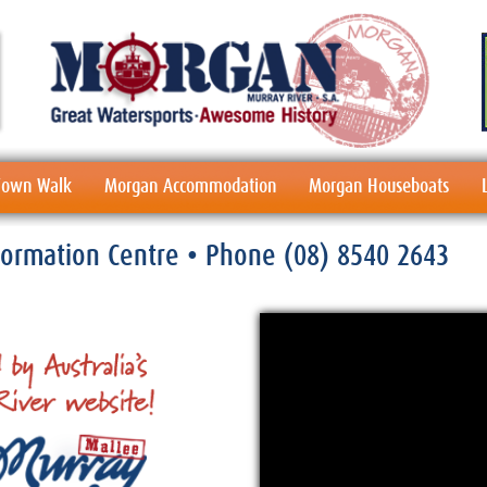
 Town Walk
Morgan Accommodation
Morgan Houseboats
nformation Centre
• Phone
(08) 8540 2643