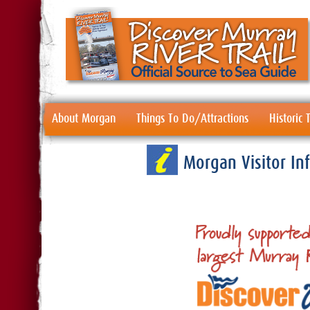
About Morgan
Things To Do/Attractions
Historic
Morgan Visitor I