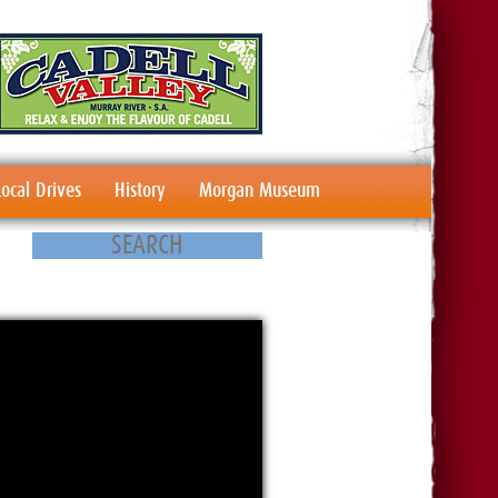
Local Drives
History
Morgan Museum