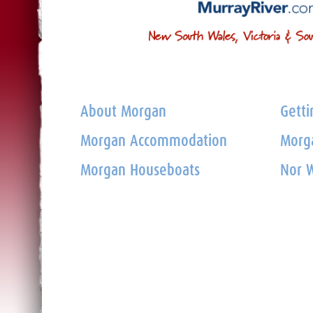
About Morgan
Getti
Morgan Accommodation
Morga
Morgan Houseboats
Nor W