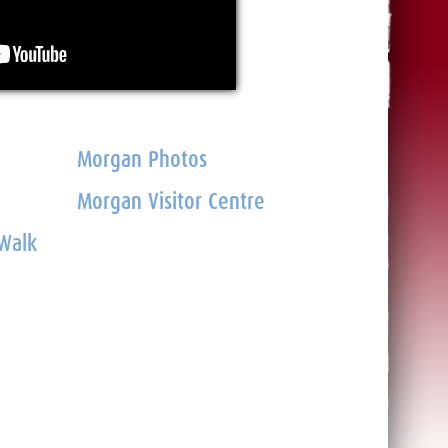
Morgan Photos
Morgan Visitor Centre
 Walk