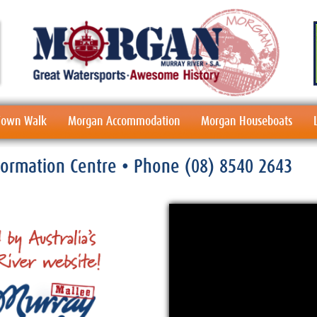
 Town Walk
Morgan Accommodation
Morgan Houseboats
nformation Centre
• Phone
(08) 8540 2643