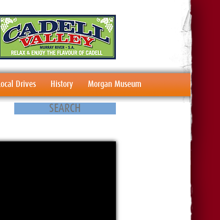
Local Drives
History
Morgan Museum