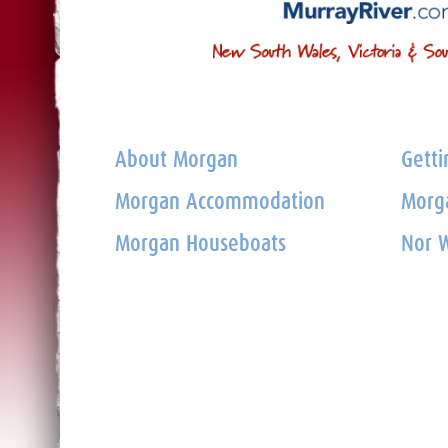
About Morgan
Getti
Morgan Accommodation
Morga
Morgan Houseboats
Nor W