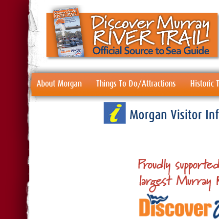
About Morgan
Things To Do/Attractions
Historic
Morgan Visitor I