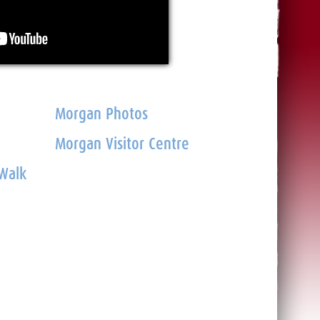
Morgan Photos
Morgan Visitor Centre
 Walk