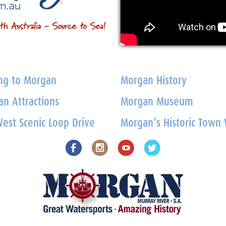
ng to Morgan
Morgan History
n Attractions
Morgan Museum
est Scenic Loop Drive
Morgan’s Historic Town