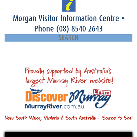
Morgan Visitor Information Centre
•
Phone
(08) 8540 2643