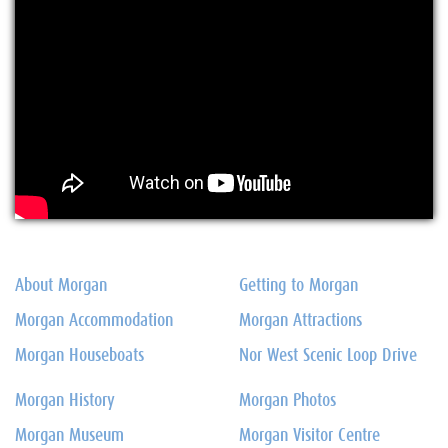
About Morgan
Getting to Morgan
Morgan Accommodation
Morgan Attractions
Morgan Houseboats
Nor West Scenic Loop Drive
Morgan History
Morgan Photos
Morgan Museum
Morgan Visitor Centre