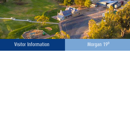
o
Visitor Information
Morgan 19