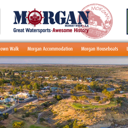
 Town Walk
Morgan Accommodation
Morgan Houseboats