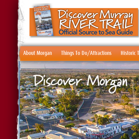
About Morgan
Things To Do/Attractions
Historic