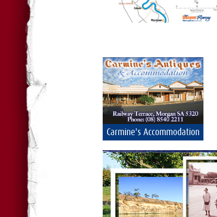
Carmine's Accommodation