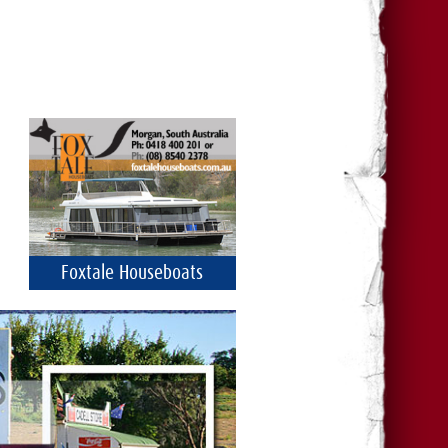
Foxtale Houseboats