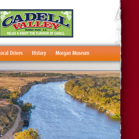
Local Drives
History
Morgan Museum