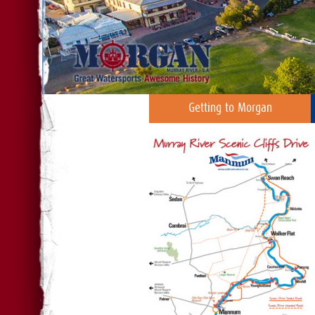
Getting to Morgan