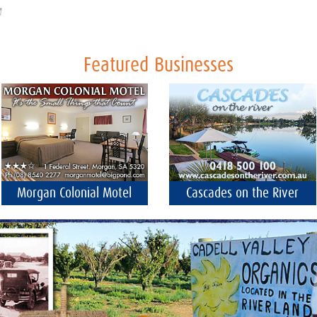
Featured Businesses
Morgan Colonial Motel
Cascades on the River