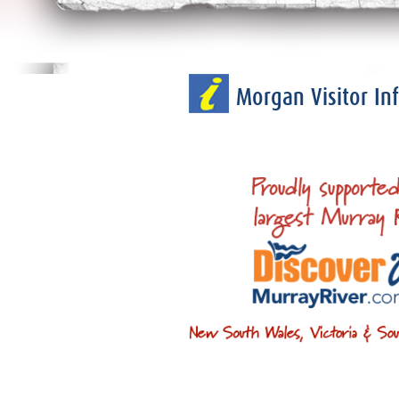
Morgan Visitor I