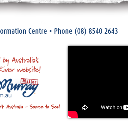
nformation Centre
• Phone
(08) 8540 2643