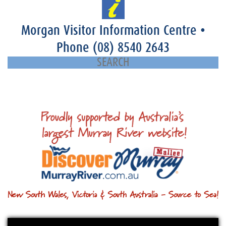
Morgan Visitor Information Centre
•
Phone
(08) 8540 2643