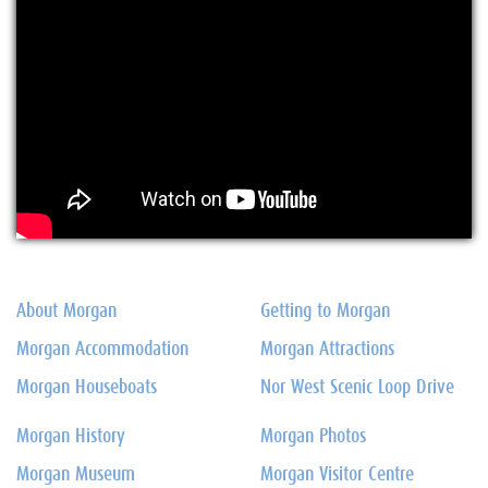
About Morgan
Getting to Morgan
Morgan Accommodation
Morgan Attractions
Morgan Houseboats
Nor West Scenic Loop Drive
Morgan History
Morgan Photos
Morgan Museum
Morgan Visitor Centre