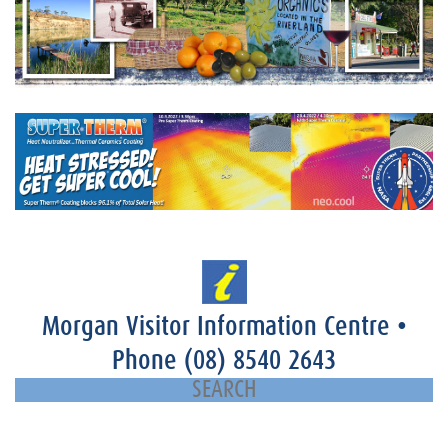
Morgan Visitor Information Centre
•
Phone
(08) 8540 2643