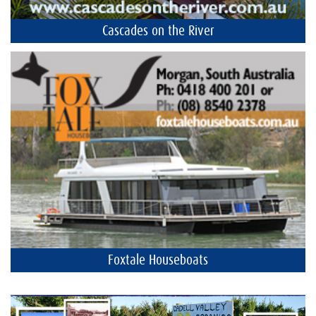
Cascades on the River
Foxtale Houseboats