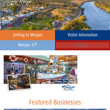
Getting to Morgan
Visitor Information
o
Morgan 12
Featured Businesses