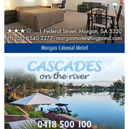
Morgan Colonial Motel