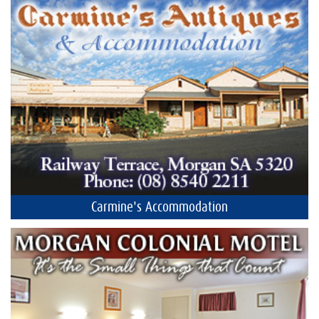
Carmine's Accommodation