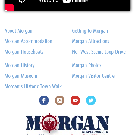
About Morgan
Getting to Morgan
Morgan Accommodation
Morgan Attractions
Morgan Houseboats
Nor West Scenic Loop Drive
Morgan History
Morgan Photos
Morgan Museum
Morgan Visitor Centre
Morgan’s Historic Town Walk