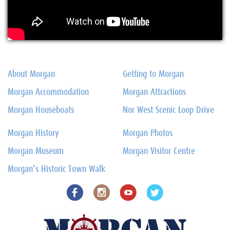
About Morgan
Getting to Morgan
Morgan Accommodation
Morgan Attractions
Morgan Houseboats
Nor West Scenic Loop Drive
Morgan History
Morgan Photos
Morgan Museum
Morgan Visitor Centre
Morgan’s Historic Town Walk