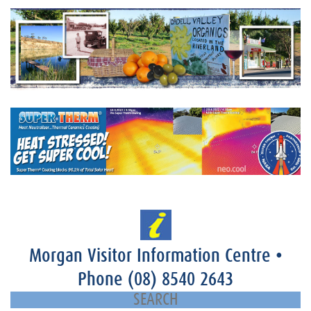
Morgan Visitor Information Centre
•
Phone
(08) 8540 2643