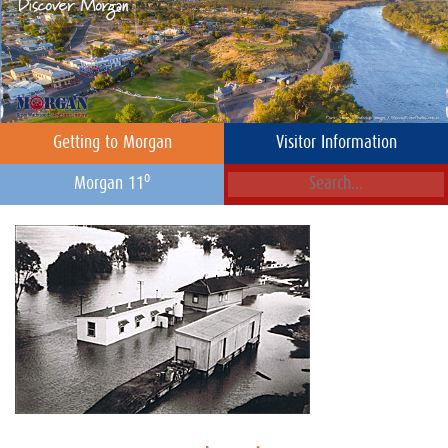
Getting to Morgan
Visitor Information
o
Morgan 11