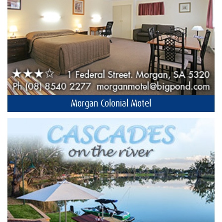
Morgan Colonial Motel