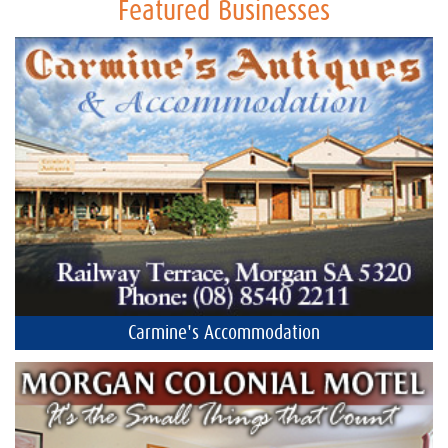
Featured Businesses
Carmine's Accommodation