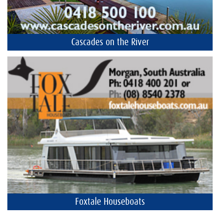
Cascades on the River
Foxtale Houseboats