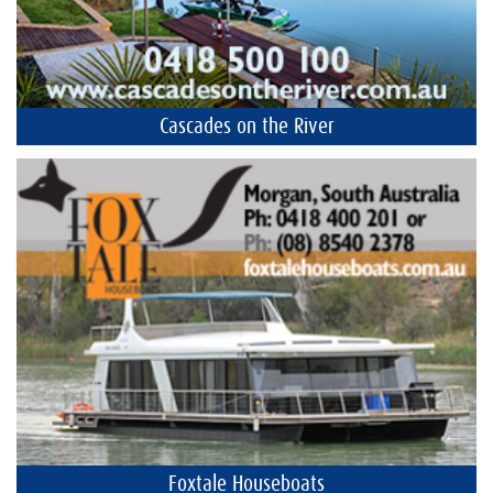
Cascades on the River
Foxtale Houseboats