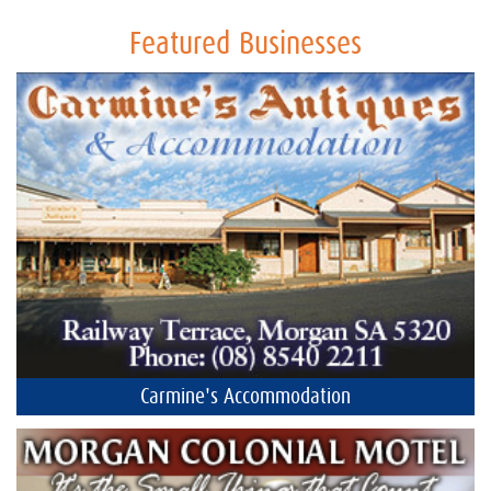
Featured Businesses
Carmine's Accommodation