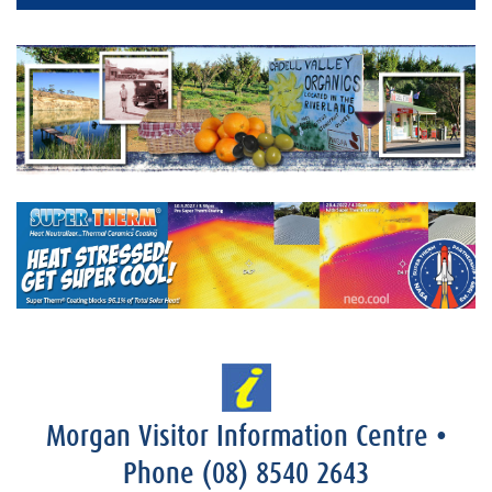
Morgan Visitor Information Centre
•
Phone
(08) 8540 2643