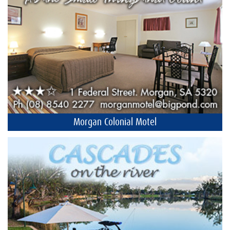
Morgan Colonial Motel