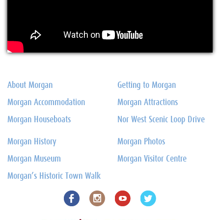
About Morgan
Getting to Morgan
Morgan Accommodation
Morgan Attractions
Morgan Houseboats
Nor West Scenic Loop Drive
Morgan History
Morgan Photos
Morgan Museum
Morgan Visitor Centre
Morgan’s Historic Town Walk