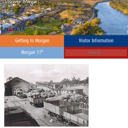
Getting to Morgan
Visitor Information
o
Morgan 11