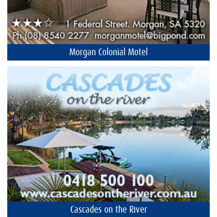
Morgan Colonial Motel
Cascades on the River