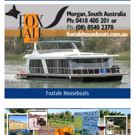
Foxtale Houseboats