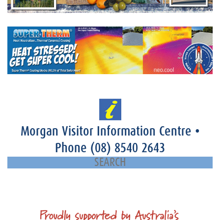
Morgan Visitor Information Centre
•
Phone
(08) 8540 2643