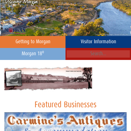
Getting to Morgan
Visitor Information
o
Morgan 18
Featured Businesses