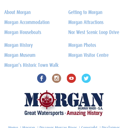
About Morgan
Getting to Morgan
Morgan Accommodation
Morgan Attractions
Morgan Houseboats
Nor West Scenic Loop Drive
Morgan History
Morgan Photos
Morgan Museum
Morgan Visitor Centre
Morgan’s Historic Town Walk