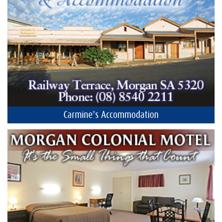
Carmine's Accommodation