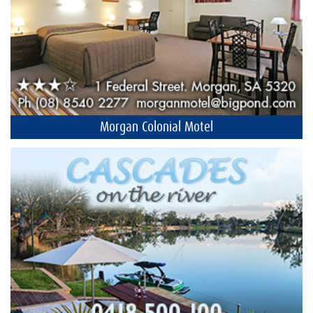
Morgan Colonial Motel