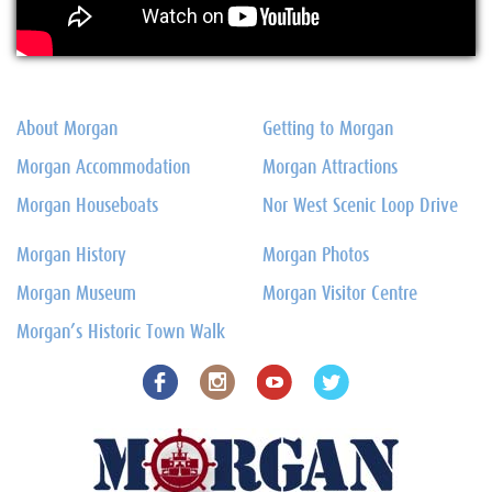
About Morgan
Getting to Morgan
Morgan Accommodation
Morgan Attractions
Morgan Houseboats
Nor West Scenic Loop Drive
Morgan History
Morgan Photos
Morgan Museum
Morgan Visitor Centre
Morgan’s Historic Town Walk