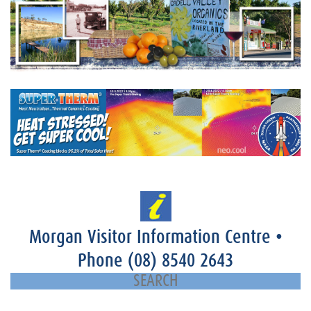
Morgan Visitor Information Centre
•
Phone
(08) 8540 2643