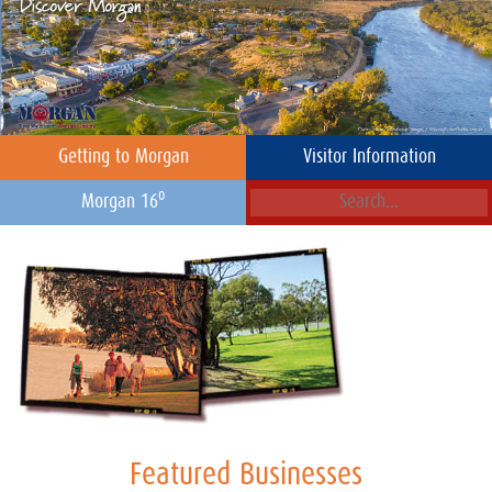
Getting to Morgan
Visitor Information
o
Morgan 16
Featured Businesses