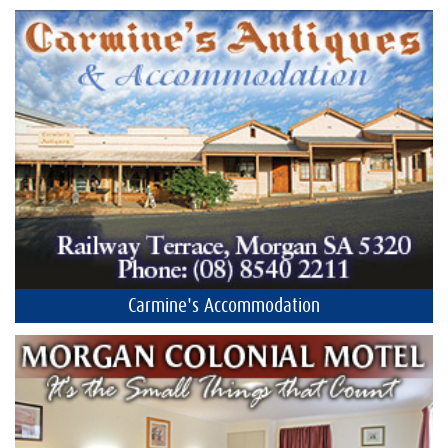
Carmine's Accommodation