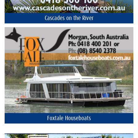
Cascades on the River
Foxtale Houseboats