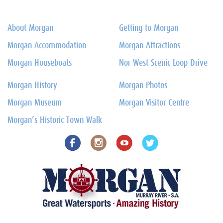
About Morgan
Getting to Morgan
Morgan Accommodation
Morgan Attractions
Morgan Houseboats
Nor West Scenic Loop Drive
Morgan History
Morgan Photos
Morgan Museum
Morgan Visitor Centre
Morgan’s Historic Town Walk