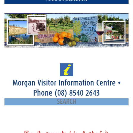
Morgan Visitor Information Centre
•
Phone
(08) 8540 2643