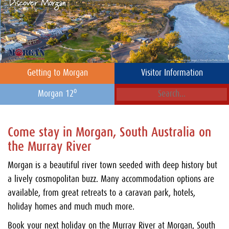
Getting to Morgan
Visitor Information
o
Morgan 12
Come stay in Morgan, South Australia on
the Murray River
Morgan is a beautiful river town seeded with deep history but
a lively cosmopolitan buzz. Many accommodation options are
available, from great retreats to a caravan park, hotels,
holiday homes and much much more.
Book your next holiday on the Murray River at Morgan, South