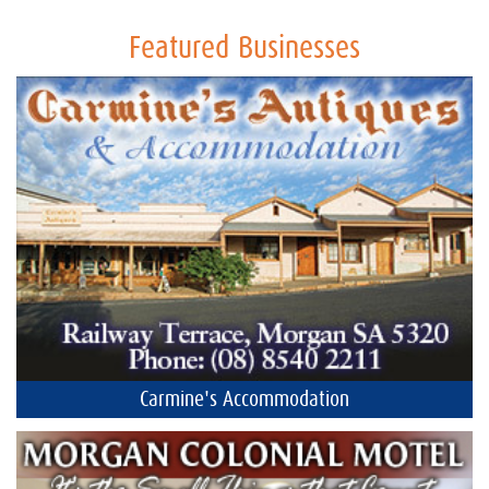
Featured Businesses
Carmine's Accommodation