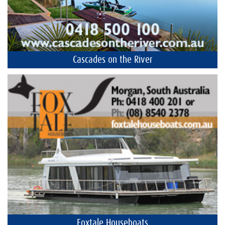
Cascades on the River
Foxtale Houseboats