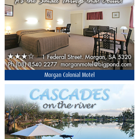
Morgan Colonial Motel