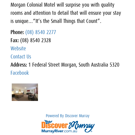
Morgan Colonial Motel will surprise you with quality
rooms and attention to detail that will ensure your stay
is unique…“It’s the Small Things that Count”.
Phone:
(08) 8540 2277
Fax:
(08) 8540 2328
Website
Contact Us
Address:
1 Federal Street Morgan, South Australia 5320
Facebook
Powered By Discover Murray