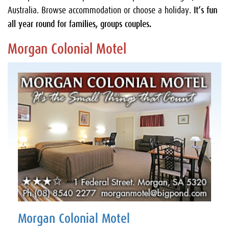
Australia. Browse accommodation or choose a holiday.
It’s fun
all year round for families, groups couples.
Morgan Colonial Motel
Morgan Colonial Motel