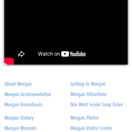
About Morgan
Getting to Morgan
Morgan Accommodation
Morgan Attractions
Morgan Houseboats
Nor West Scenic Loop Drive
Morgan History
Morgan Photos
Morgan Museum
Morgan Visitor Centre