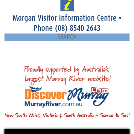
Morgan Visitor Information Centre
•
Phone
(08) 8540 2643