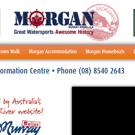
 Town Walk
Morgan Accommodation
Morgan Houseboats
nformation Centre
• Phone
(08) 8540 2643