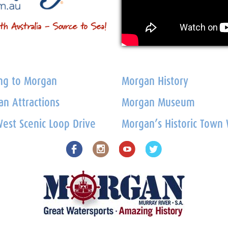
ng to Morgan
Morgan History
n Attractions
Morgan Museum
est Scenic Loop Drive
Morgan’s Historic Town