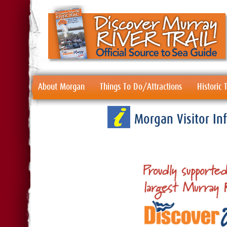
About Morgan
Things To Do/Attractions
Historic
Morgan Visitor I