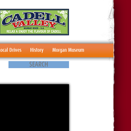
Local Drives
History
Morgan Museum