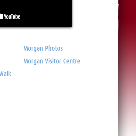
Morgan Photos
Morgan Visitor Centre
 Walk