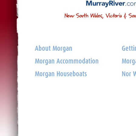
About Morgan
Getti
Morgan Accommodation
Morga
Morgan Houseboats
Nor W