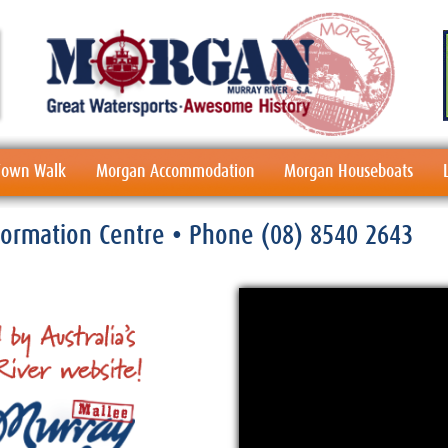
 Town Walk
Morgan Accommodation
Morgan Houseboats
nformation Centre
• Phone
(08) 8540 2643