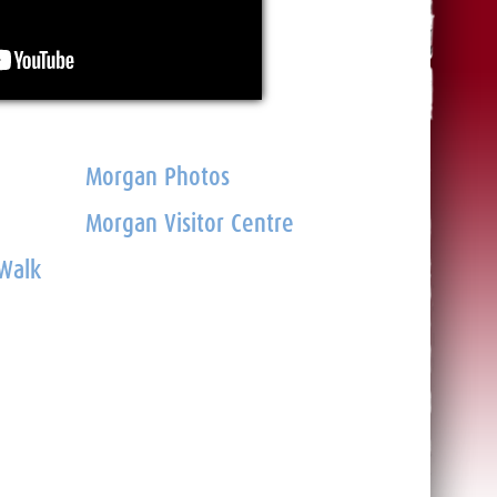
Morgan Photos
Morgan Visitor Centre
 Walk