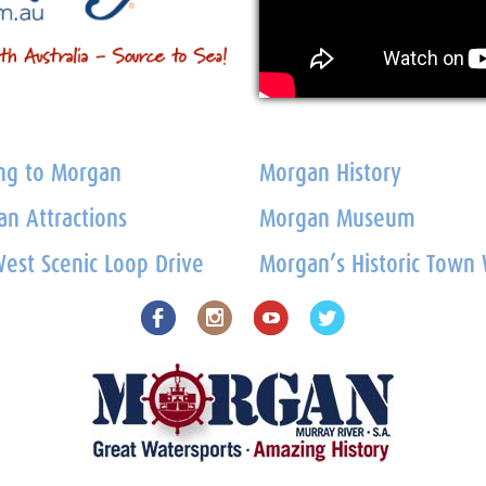
ng to Morgan
Morgan History
n Attractions
Morgan Museum
est Scenic Loop Drive
Morgan’s Historic Town