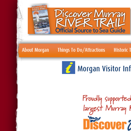
About Morgan
Things To Do/Attractions
Historic
Morgan Visitor I