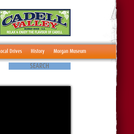
Local Drives
History
Morgan Museum