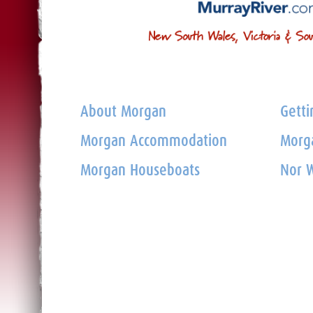
About Morgan
Getti
Morgan Accommodation
Morga
Morgan Houseboats
Nor W