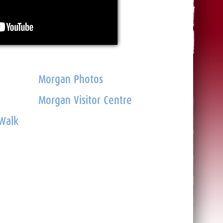
Morgan Photos
Morgan Visitor Centre
 Walk