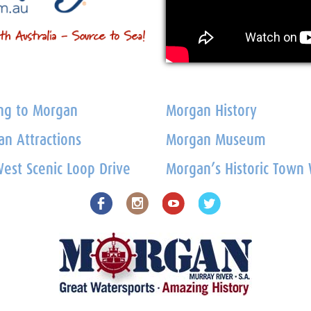
ng to Morgan
Morgan History
n Attractions
Morgan Museum
est Scenic Loop Drive
Morgan’s Historic Town