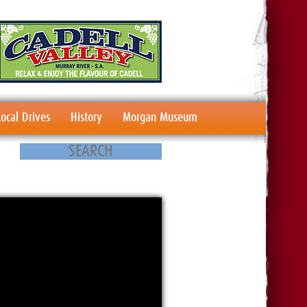
Local Drives
History
Morgan Museum