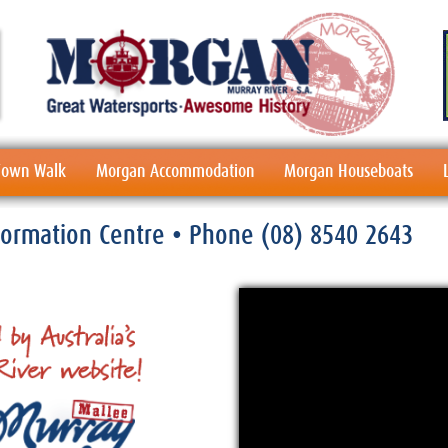
 Town Walk
Morgan Accommodation
Morgan Houseboats
nformation Centre
• Phone
(08) 8540 2643