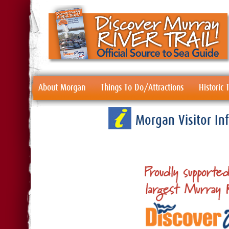
About Morgan
Things To Do/Attractions
Historic
Morgan Visitor I