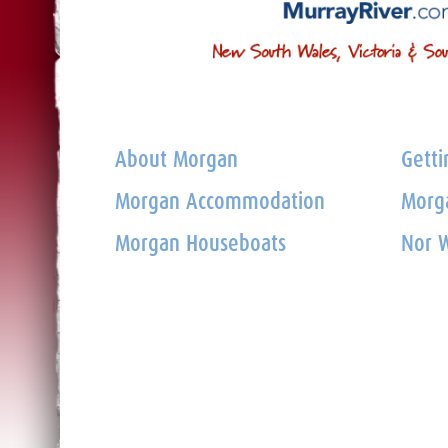
About Morgan
Getti
Morgan Accommodation
Morga
Morgan Houseboats
Nor W