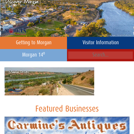
Getting to Morgan
Visitor Information
o
Morgan 14
Featured Businesses