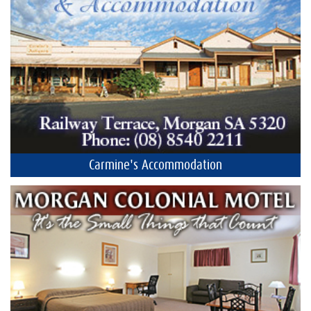
Carmine's Accommodation