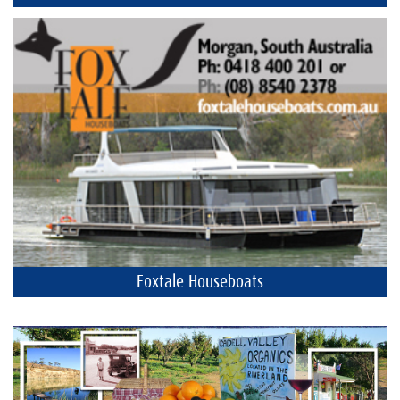
Foxtale Houseboats