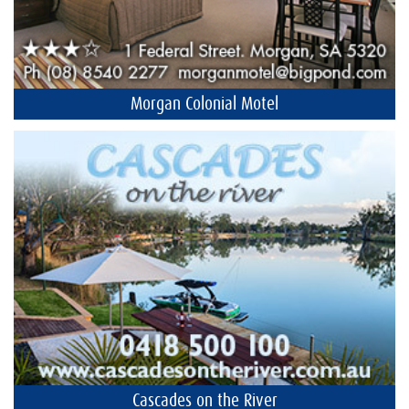
Morgan Colonial Motel
Cascades on the River