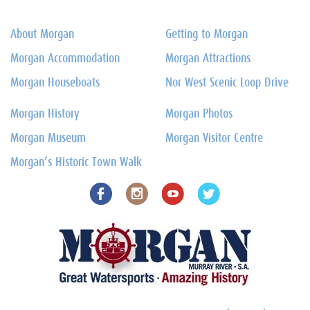
About Morgan
Getting to Morgan
Morgan Accommodation
Morgan Attractions
Morgan Houseboats
Nor West Scenic Loop Drive
Morgan History
Morgan Photos
Morgan Museum
Morgan Visitor Centre
Morgan’s Historic Town Walk