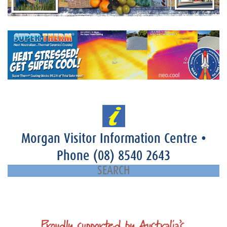
Morgan Visitor Information Centre
•
Phone
(08) 8540 2643