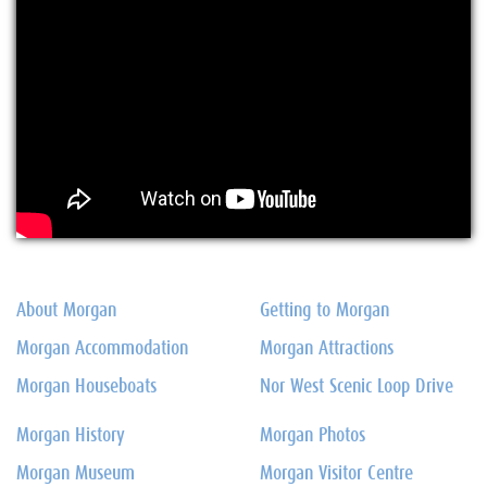
About Morgan
Getting to Morgan
Morgan Accommodation
Morgan Attractions
Morgan Houseboats
Nor West Scenic Loop Drive
Morgan History
Morgan Photos
Morgan Museum
Morgan Visitor Centre