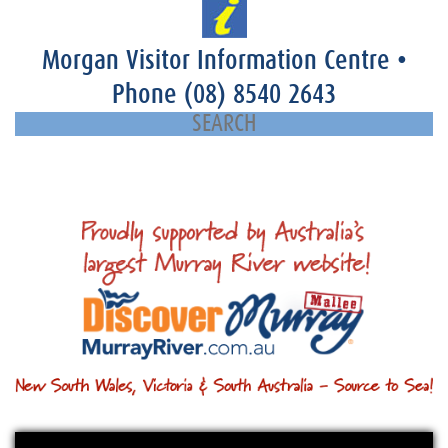
Morgan Visitor Information Centre
•
Phone
(08) 8540 2643