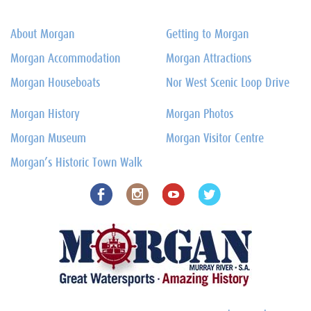
About Morgan
Getting to Morgan
Morgan Accommodation
Morgan Attractions
Morgan Houseboats
Nor West Scenic Loop Drive
Morgan History
Morgan Photos
Morgan Museum
Morgan Visitor Centre
Morgan’s Historic Town Walk