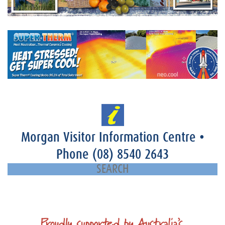
Morgan Visitor Information Centre
•
Phone
(08) 8540 2643