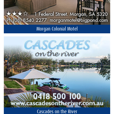
Morgan Colonial Motel
Cascades on the River