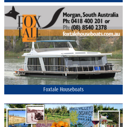
Foxtale Houseboats