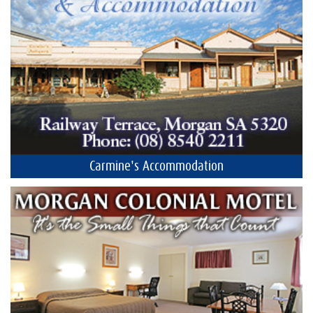
Carmine's Accommodation