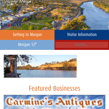
Getting to Morgan
Visitor Information
o
Morgan 12
Featured Businesses