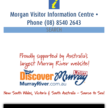
Morgan Visitor Information Centre
•
Phone
(08) 8540 2643