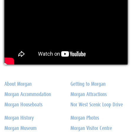
About Morgan
Getting to Morgan
Morgan Accommodation
Morgan Attractions
Morgan Houseboats
Nor West Scenic Loop Drive
Morgan History
Morgan Photos
Morgan Museum
Morgan Visitor Centre