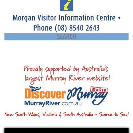
Morgan Visitor Information Centre
•
Phone
(08) 8540 2643