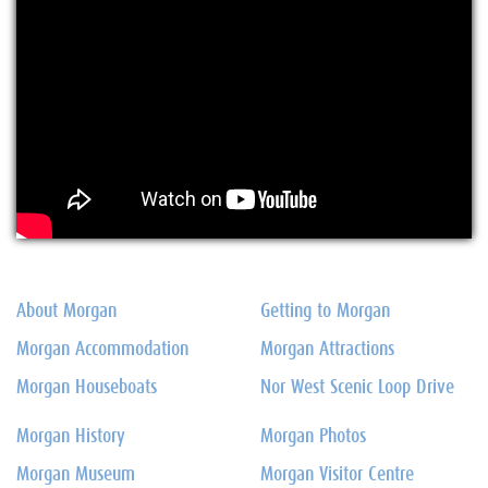
About Morgan
Getting to Morgan
Morgan Accommodation
Morgan Attractions
Morgan Houseboats
Nor West Scenic Loop Drive
Morgan History
Morgan Photos
Morgan Museum
Morgan Visitor Centre