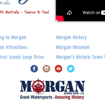
ng to Morgan
Morgan History
n Attractions
Morgan Museum
est Scenic Loop Drive
Morgan’s Historic Town