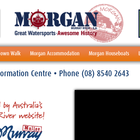
 Town Walk
Morgan Accommodation
Morgan Houseboats
nformation Centre
• Phone
(08) 8540 2643