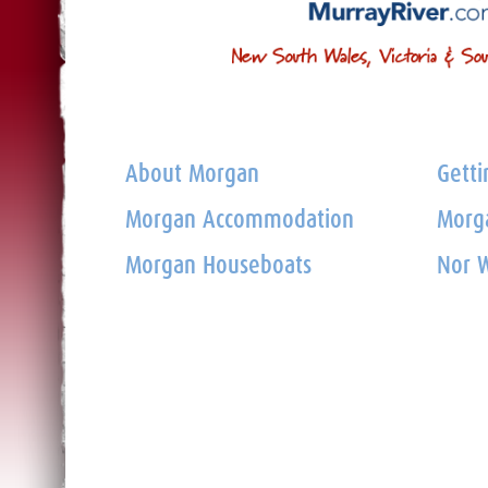
About Morgan
Getti
Morgan Accommodation
Morga
Morgan Houseboats
Nor W