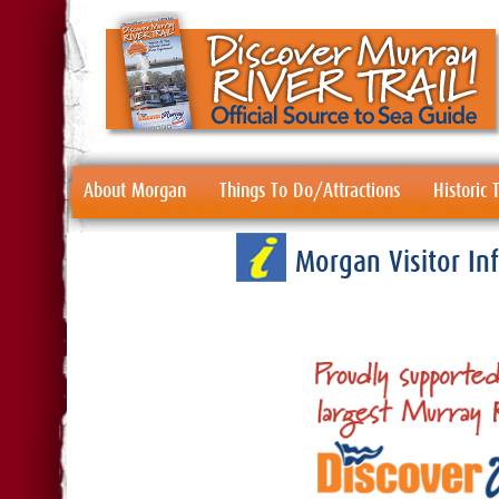
About Morgan
Things To Do/Attractions
Historic
Morgan Visitor I