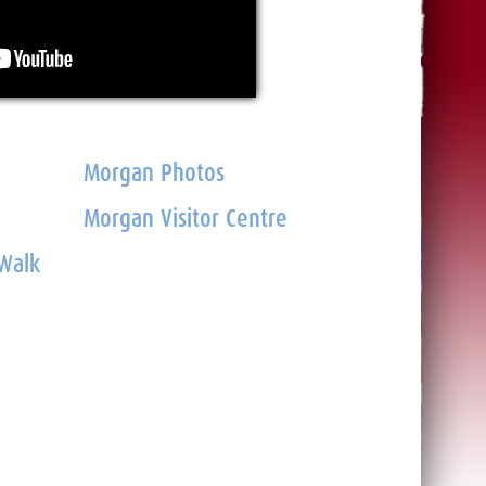
Morgan Photos
Morgan Visitor Centre
 Walk