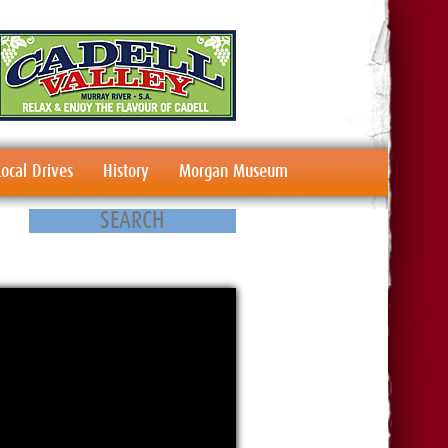
Local Drives
History
Morgan Museum