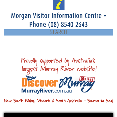
Morgan Visitor Information Centre
•
Phone
(08) 8540 2643