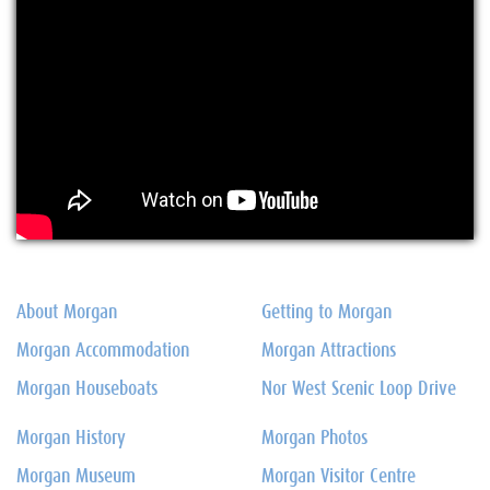
About Morgan
Getting to Morgan
Morgan Accommodation
Morgan Attractions
Morgan Houseboats
Nor West Scenic Loop Drive
Morgan History
Morgan Photos
Morgan Museum
Morgan Visitor Centre